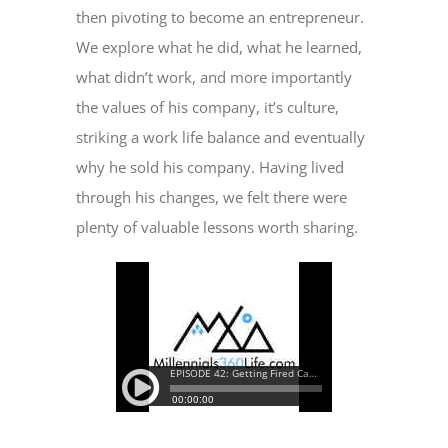
then pivoting to become an entrepreneur.
We explore what he did, what he learned,
what didn’t work, and more importantly
the values of his company, it’s culture,
striking a work life balance and eventually
why he sold his company. Having lived
through his changes, we felt there were
plenty of valuable lessons worth sharing.