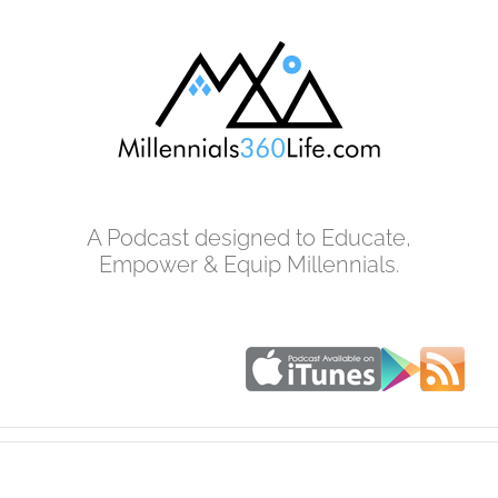
Skip
to
content
A Podcast designed to Educate,
Empower & Equip Millennials.