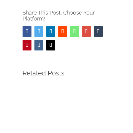
Share This Post, Choose Your
Platform!
Facebook
Twitter
LinkedIn
Reddit
Whatsapp
Google+
Tumblr
Pinterest
Vk
Email
Related Posts