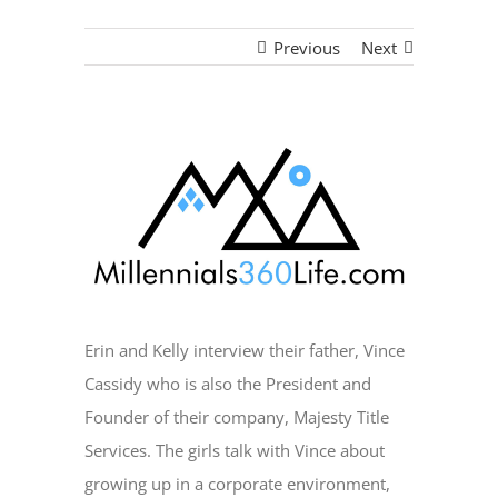
Previous
Next
View
Larger
Image
Erin and Kelly interview their father, Vince
Cassidy who is also the President and
Founder of their company, Majesty Title
Services. The girls talk with Vince about
growing up in a corporate environment,