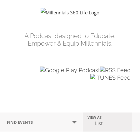
Skip
to
content
A Podcast designed to Educate,
Empower & Equip Millennials.
Events
VIEW AS
Event
FIND EVENTS
List
Search
Views