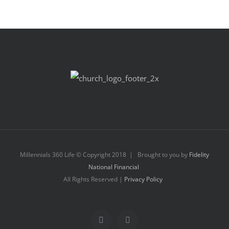
Millennials 360 Life © Copyright 2018 | Brought to you by
Fidelity
National Financial
All Rights Reserved |
Privacy Policy
Facebook
Instagram