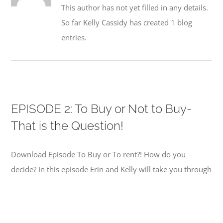
This author has not yet filled in any details.
So far Kelly Cassidy has created 1 blog
entries.
EPISODE 2: To Buy or Not to Buy-
That is the Question!
Download Episode To Buy or To rent?! How do you
decide? In this episode Erin and Kelly will take you through