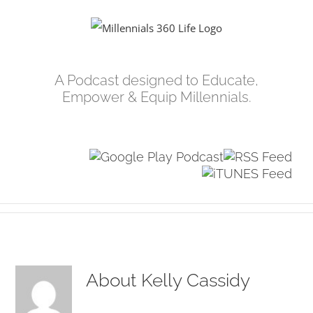
Skip
to
content
A Podcast designed to Educate,
Empower & Equip Millennials.
About
Kelly Cassidy