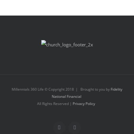
Millennials 360 Life © Copyright 2018 | Brought to you by
Fidelity
National Financial
All Rights Reserved |
Privacy Policy
Facebook
Instagram