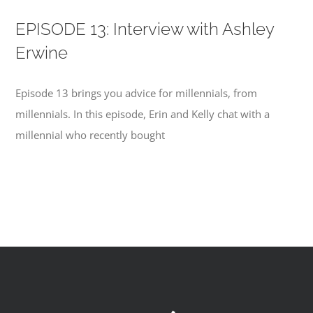
EPISODE 13: Interview with Ashley
Erwine
Episode 13 brings you advice for millennials, from
millennials. In this episode, Erin and Kelly chat with a
millennial who recently bought