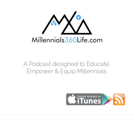
Skip
to
content
A Podcast designed to Educate,
Empower & Equip Millennials.