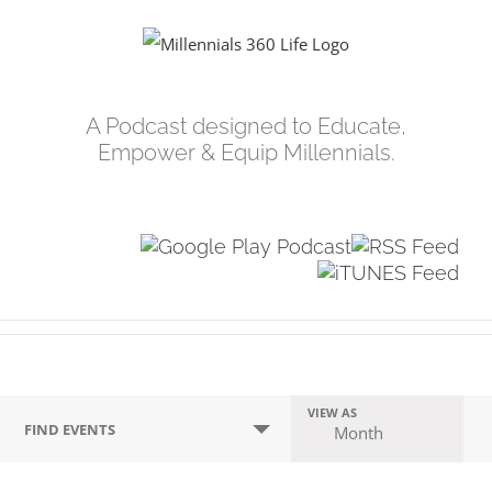
Skip
to
content
A Podcast designed to Educate,
Empower & Equip Millennials.
Events
VIEW AS
Event
FIND EVENTS
Month
Search
Views