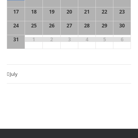
17
18
19
20
21
22
23
24
25
26
27
28
29
30
31
1
2
3
4
5
6
July