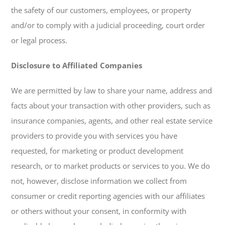
the safety of our customers, employees, or property
and/or to comply with a judicial proceeding, court order
or legal process.
Disclosure to Affiliated Companies
We are permitted by law to share your name, address and
facts about your transaction with other providers, such as
insurance companies, agents, and other real estate service
providers to provide you with services you have
requested, for marketing or product development
research, or to market products or services to you. We do
not, however, disclose information we collect from
consumer or credit reporting agencies with our affiliates
or others without your consent, in conformity with