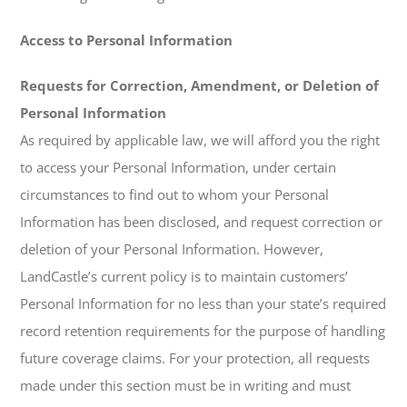
Access to Personal Information
Requests for Correction, Amendment, or Deletion of
Personal Information
As required by applicable law, we will afford you the right
to access your Personal Information, under certain
circumstances to find out to whom your Personal
Information has been disclosed, and request correction or
deletion of your Personal Information. However,
LandCastle’s current policy is to maintain customers’
Personal Information for no less than your state’s required
record retention requirements for the purpose of handling
future coverage claims. For your protection, all requests
made under this section must be in writing and must