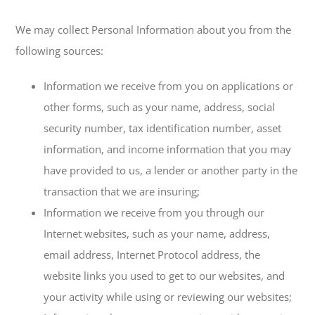
We may collect Personal Information about you from the
following sources:
Information we receive from you on applications or
other forms, such as your name, address, social
security number, tax identification number, asset
information, and income information that you may
have provided to us, a lender or another party in the
transaction that we are insuring;
Information we receive from you through our
Internet websites, such as your name, address,
email address, Internet Protocol address, the
website links you used to get to our websites, and
your activity while using or reviewing our websites;