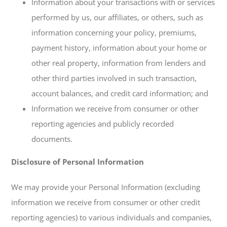
Information about your transactions with or services
performed by us, our affiliates, or others, such as
information concerning your policy, premiums,
payment history, information about your home or
other real property, information from lenders and
other third parties involved in such transaction,
account balances, and credit card information; and
Information we receive from consumer or other
reporting agencies and publicly recorded
documents.
Disclosure of Personal Information
We may provide your Personal Information (excluding
information we receive from consumer or other credit
reporting agencies) to various individuals and companies,