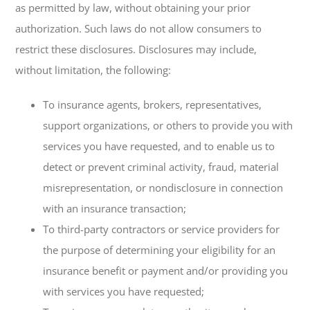
as permitted by law, without obtaining your prior
authorization. Such laws do not allow consumers to
restrict these disclosures. Disclosures may include,
without limitation, the following:
To insurance agents, brokers, representatives,
support organizations, or others to provide you with
services you have requested, and to enable us to
detect or prevent criminal activity, fraud, material
misrepresentation, or nondisclosure in connection
with an insurance transaction;
To third-party contractors or service providers for
the purpose of determining your eligibility for an
insurance benefit or payment and/or providing you
with services you have requested;