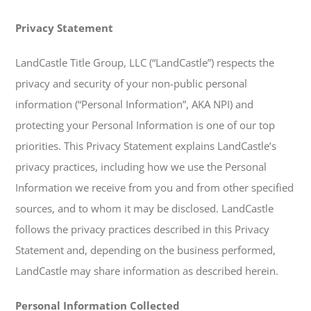
Privacy Statement
LandCastle Title Group, LLC (“LandCastle”) respects the
privacy and security of your non-public personal
information (“Personal Information”, AKA NPI) and
protecting your Personal Information is one of our top
priorities. This Privacy Statement explains LandCastle’s
privacy practices, including how we use the Personal
Information we receive from you and from other specified
sources, and to whom it may be disclosed. LandCastle
follows the privacy practices described in this Privacy
Statement and, depending on the business performed,
LandCastle may share information as described herein.
Personal Information Collected