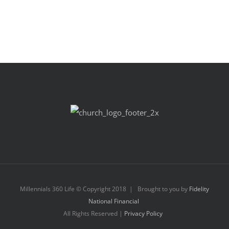
Millennials 360 Life © Copyright 2018 | Brought to you by
Fidelity
National Financial
All Rights Reserved |
Privacy Policy