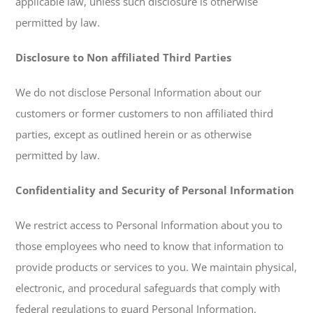
applicable law, unless such disclosure is otherwise
permitted by law.
Disclosure to Non affiliated Third Parties
We do not disclose Personal Information about our
customers or former customers to non affiliated third
parties, except as outlined herein or as otherwise
permitted by law.
Confidentiality and Security of Personal Information
We restrict access to Personal Information about you to
those employees who need to know that information to
provide products or services to you. We maintain physical,
electronic, and procedural safeguards that comply with
federal regulations to guard Personal Information.