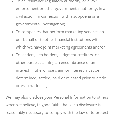
To an insurance regulatory authority, or a law
enforcement or other governmental authority, in a
civil action, in connection with a subpoena or a
governmental investigation;
To companies that perform marketing services on
our behalf or to other financial institutions with
which we have joint marketing agreements and/or
To lenders, lien holders, judgment creditors, or
other parties claiming an encumbrance or an
interest in title whose claim or interest must be
determined, settled, paid or released prior to a title
or escrow closing.
We may also disclose your Personal Information to others
when we believe, in good faith, that such disclosure is
reasonably necessary to comply with the law or to protect