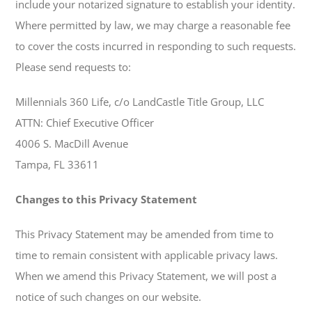
include your notarized signature to establish your identity.
Where permitted by law, we may charge a reasonable fee
to cover the costs incurred in responding to such requests.
Please send requests to:
Millennials 360 Life, c/o LandCastle Title Group, LLC
ATTN: Chief Executive Officer
4006 S. MacDill Avenue
Tampa, FL 33611
Changes to this Privacy Statement
This Privacy Statement may be amended from time to
time to remain consistent with applicable privacy laws.
When we amend this Privacy Statement, we will post a
notice of such changes on our website.