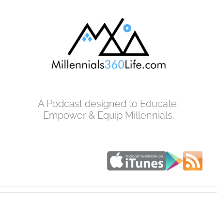
Skip
to
content
A Podcast designed to Educate,
Empower & Equip Millennials.