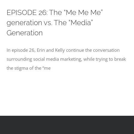
EPISODE 26: The “Me Me Me”
generation vs. The “Media”
Generation
In episode 26, Erin and Kelly continue the conversation
surrounding social media marketing, while trying to break
the stigma of the “me