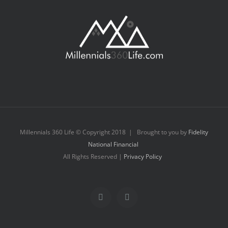
Millennials 360 Life © Copyright 2018 | Brought to you by
Fidelity
National Financial
All Rights Reserved |
Privacy Policy
Facebook
Instagram