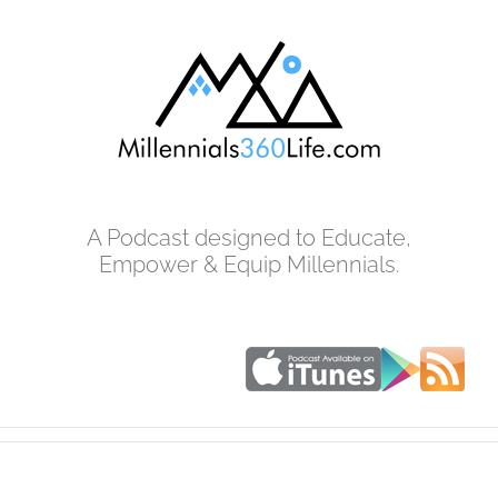
Skip
to
content
A Podcast designed to Educate,
Empower & Equip Millennials.