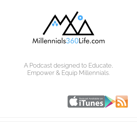
Skip
to
content
A Podcast designed to Educate,
Empower & Equip Millennials.