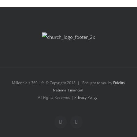
Millennials 360 Life © Copyright 2018 | Brought to you by
Fidelity
National Financial
All Rights Reserved |
Privacy Policy
Facebook
Instagram