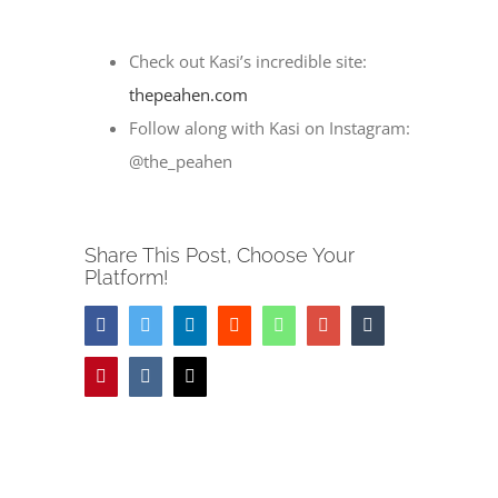
Check out Kasi’s incredible site:
thepeahen.com
Follow along with Kasi on Instagram:
@the_peahen
Share This Post, Choose Your
Platform!
Facebook
Twitter
LinkedIn
Reddit
Whatsapp
Google+
Tumblr
Pinterest
Vk
Email