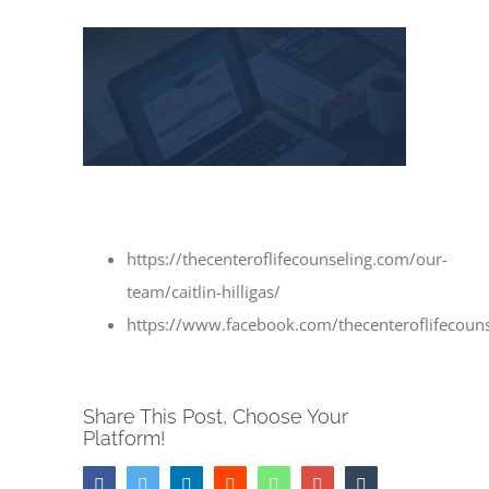
View
Larger
Image
https://thecenteroflifecounseling.com/our-
team/caitlin-hilligas/
https://www.facebook.com/thecenteroflifecouns
Share This Post, Choose Your
Platform!
Facebook
Twitter
LinkedIn
Reddit
Whatsapp
Google+
Tumblr