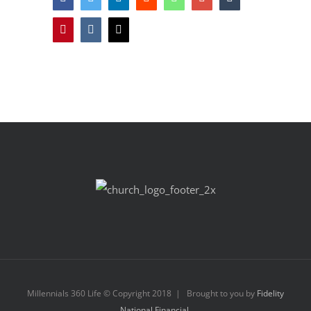
Pinterest
Vk
Email
Millennials 360 Life © Copyright 2018 | Brought to you by
Fidelity
National Financial