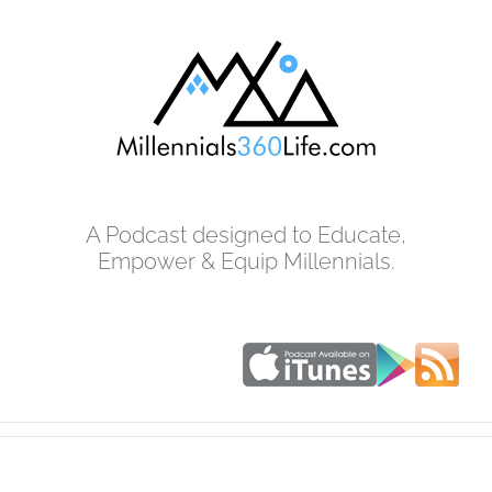
Skip
to
content
A Podcast designed to Educate,
Empower & Equip Millennials.