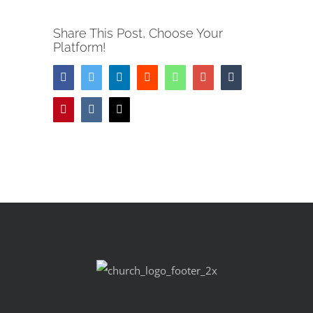
Share This Post, Choose Your
Platform!
Facebook
Twitter
LinkedIn
Reddit
Whatsapp
Google+
Tumblr
Pinterest
Vk
Email