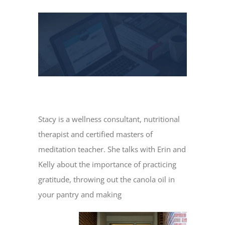
View
Larger
Image
Stacy is a wellness consultant, nutritional
therapist and certified masters of
meditation teacher. She talks with Erin and
Kelly about the importance of practicing
gratitude, throwing out the canola oil in
your pantry and making