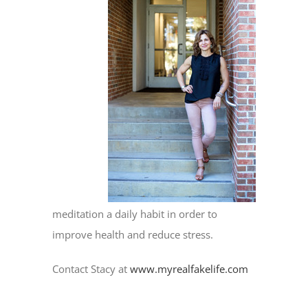
meditation a daily habit in order to
improve health and reduce stress.
Contact Stacy at
www.myrealfakelife.com