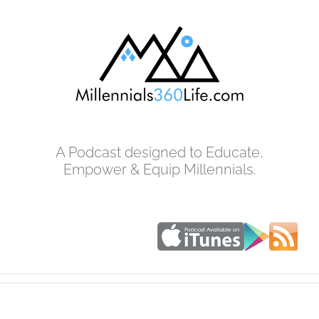
Skip
to
content
A Podcast designed to Educate,
Empower & Equip Millennials.