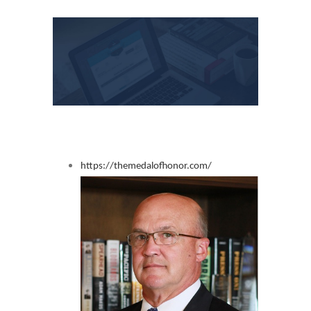
View
Larger
Image
https://themedalofhonor.com/