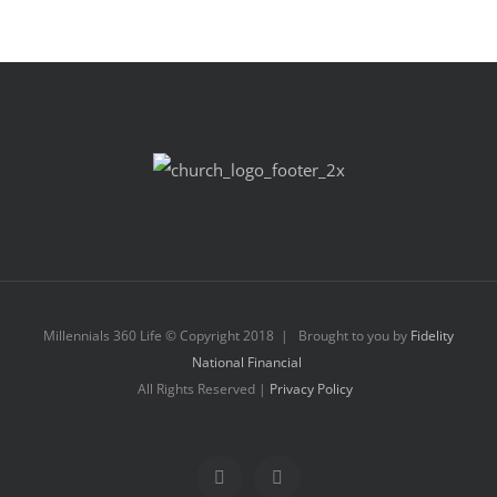
Millennials 360 Life © Copyright 2018 | Brought to you by
Fidelity
National Financial
All Rights Reserved |
Privacy Policy
Facebook
Instagram