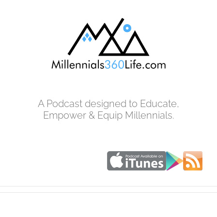
Skip
to
content
A Podcast designed to Educate,
Empower & Equip Millennials.