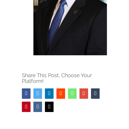
Share This Post, Choose Your
Platform!
Facebook
Twitter
LinkedIn
Reddit
Whatsapp
Google+
Tumblr
Pinterest
Vk
Email