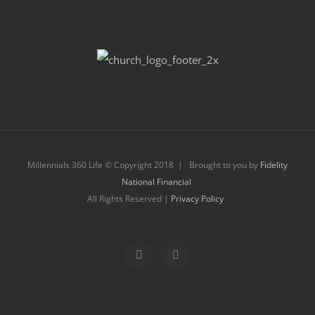
Millennials 360 Life © Copyright 2018 | Brought to you by
Fidelity
National Financial
All Rights Reserved |
Privacy Policy
Facebook
Instagram