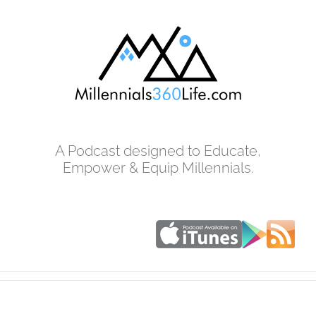
Skip
to
content
A Podcast designed to Educate,
Empower & Equip Millennials.