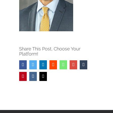
Share This Post, Choose Your
Platform!
Facebook
Twitter
LinkedIn
Reddit
Whatsapp
Google+
Tumblr
Pinterest
Vk
Email