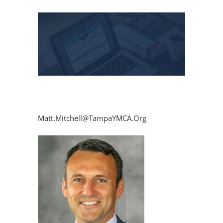
View
Larger
Image
Matt.Mitchell@TampaYMCA.Org