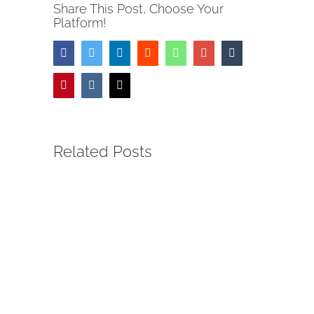
Share This Post, Choose Your
Platform!
Facebook
Twitter
LinkedIn
Reddit
Whatsapp
Google+
Tumblr
Pinterest
Vk
Email
Related Posts