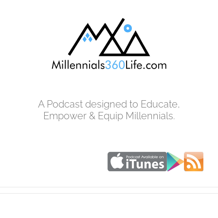
Skip
to
content
A Podcast designed to Educate,
Empower & Equip Millennials.