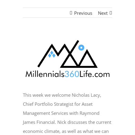
Previous
Next
View
Larger
Image
This week we welcome Nicholas Lacy,
Chief Portfolio Strategist for Asset
Management Services with Raymond
James Financial. Nick discusses the current
economic climate, as well as what we can