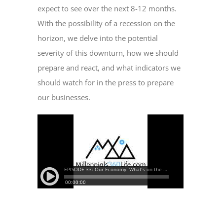
expect to see over the next 8-12 months.
With the possibility of a recession on the
horizon, we delve into the potential
severity of this downturn, how we should
prepare and react, and what indicators we
should watch for in the press to prepare
our businesses.