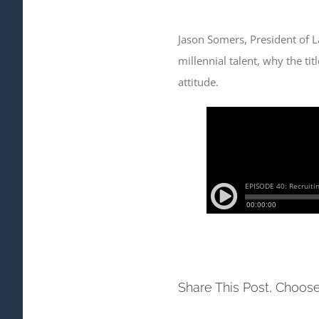
Jason Somers, President of La
millennial talent, why the ti
attitude.
Share This Post, Choose