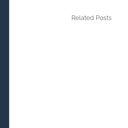
Related Posts