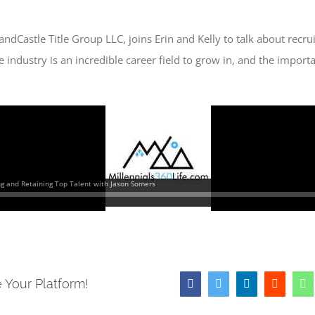
ndCastle Title Group LLC, joins Erin and Kelly to talk about recru
tle industry is an incredible career field to grow in, and the impo
 Your Platform!
Facebook
Twitter
LinkedIn
Reddit
W