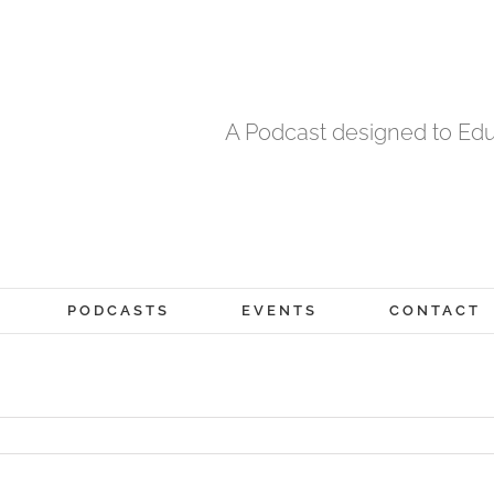
A Podcast designed to Edu
PODCASTS
EVENTS
CONTACT