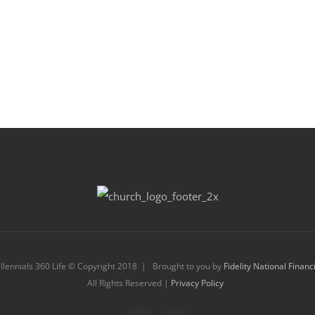
llennials 360 Life © Copyright 2018 | Brought to you by
Fidelity National Financ
All Rights Reserved |
Privacy Policy