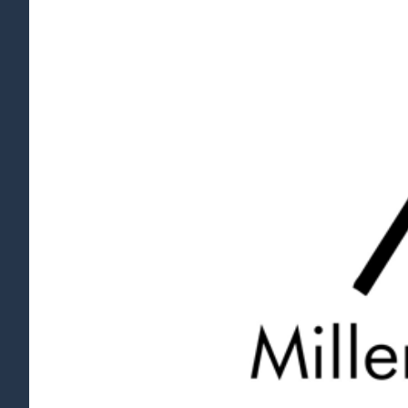
View
Larger
Image