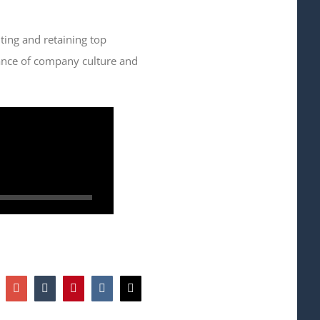
iting and retaining top
rtance of company culture and
hatsapp
Google+
Tumblr
Pinterest
Vk
Email