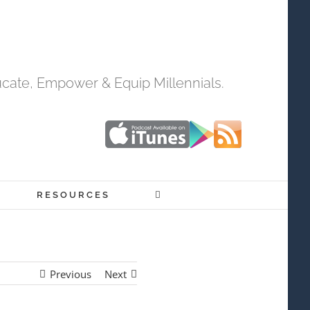
cate, Empower & Equip Millennials.
RESOURCES
Previous
Next