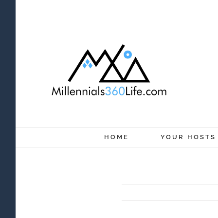
Skip
to
content
HOME
YOUR HOSTS