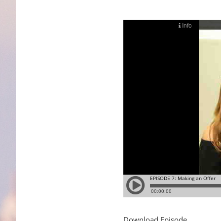
Download Episode