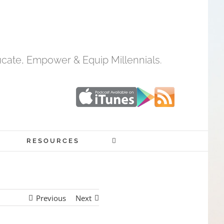
cate, Empower & Equip Millennials.
RESOURCES
Previous
Next