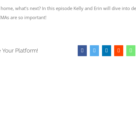
ome, what’s next? In this episode Kelly and Erin will dive into de
MAs are so important!
 Your Platform!
Facebook
Twitter
LinkedIn
Reddit
W