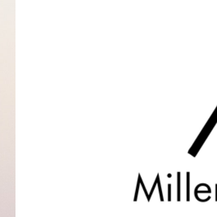
View
Larger
Image