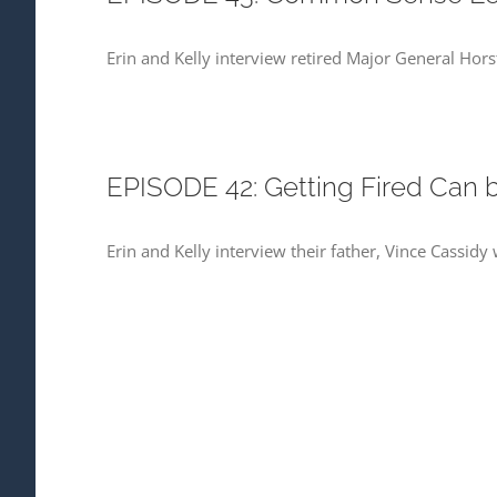
Erin and Kelly interview retired Major General Ho
EPISODE 42: Getting Fired Can b
Erin and Kelly interview their father, Vince Cassid