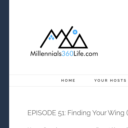
Skip
to
content
HOME
YOUR HOSTS
EPISODE 51: Finding Your Wing