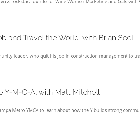
Gen Z rockstar, founder of Wing Women Marketing and Gals with G
b and Travel the World, with Brian Seel
munity leader, who quit his job in construction management to tra
he Y-M-C-A, with Matt Mitchell
e Tampa Metro YMCA to learn about how the Y builds strong commu