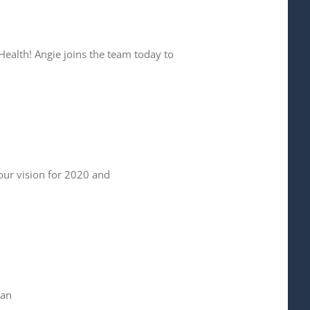
Health! Angie joins the team today to
your vision for 2020 and
han