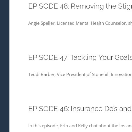
EPISODE 48: Removing the Stigm
Angie Speller, Licensed Mental Health Counselor, sh
EPISODE 47: Tackling Your Goals
Teddi Barber, Vice President of Stonehill Innovation
EPISODE 46: Insurance Do’s and
In this episode, Erin and Kelly chat about the ins 