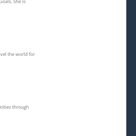
oals. She is
vel the world for
nities through