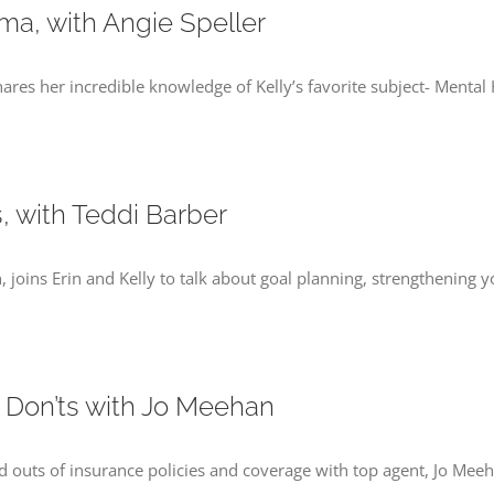
a, with Angie Speller
ares her incredible knowledge of Kelly’s favorite subject- Mental 
, with Teddi Barber
, joins Erin and Kelly to talk about goal planning, strengthening 
 Don’ts with Jo Meehan
and outs of insurance policies and coverage with top agent, Jo Mee