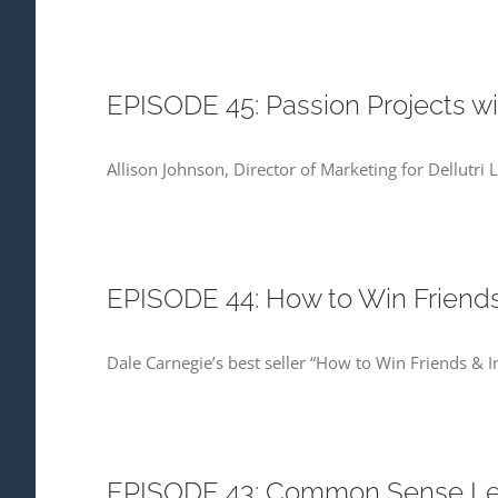
EPISODE 45: Passion Projects wi
Allison Johnson, Director of Marketing for Dellutri
EPISODE 44: How to Win Friends 
Dale Carnegie’s best seller “How to Win Friends & 
EPISODE 43: Common Sense Lead