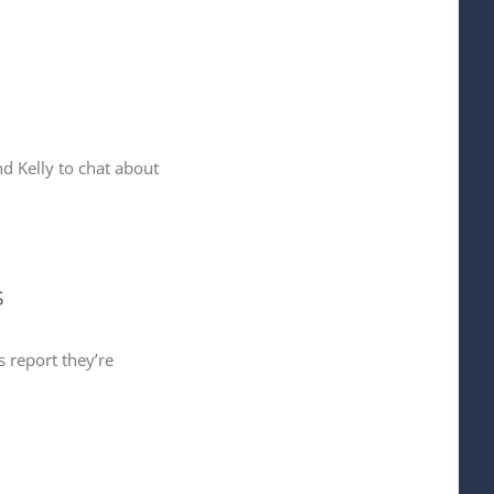
d Kelly to chat about
s
 report they’re