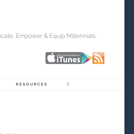
cate, Empower & Equip Millennials.
RESOURCES