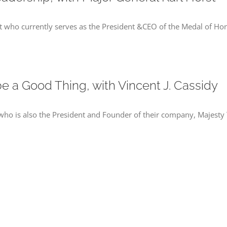
rst who currently serves as the President &CEO of the Medal of H
e a Good Thing, with Vincent J. Cassidy
y who is also the President and Founder of their company, Majesty T