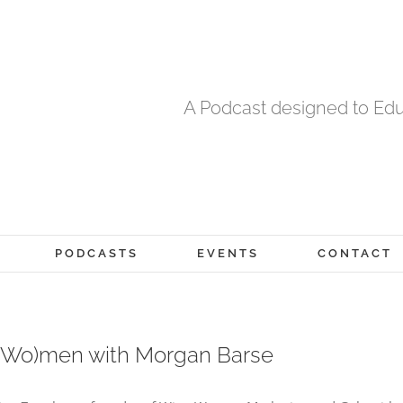
A Podcast designed to Edu
PODCASTS
EVENTS
CONTACT
 (Wo)men with Morgan Barse