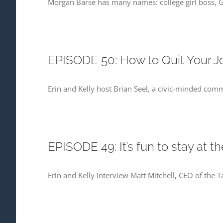
Morgan Barse has many names: college girl boss, 
EPISODE 50: How to Quit Your Jo
Erin and Kelly host Brian Seel, a civic-minded com
EPISODE 49: It’s fun to stay at t
Erin and Kelly interview Matt Mitchell, CEO of th