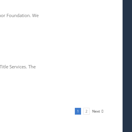
onor Foundation. We
itle Services. The
1
2
Next