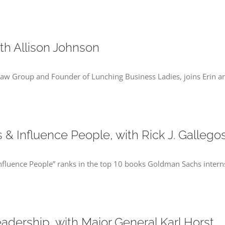
th Allison Johnson
 Law Group and Founder of Lunching Business Ladies, joins Erin an
& Influence People, with Rick J. Gallego
Influence People” ranks in the top 10 books Goldman Sachs interns
ership, with Major General Karl Horst