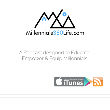
Skip
to
content
A Podcast designed to Educate,
Empower & Equip Millennials.