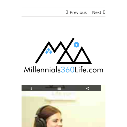
Previous
Next
View
Larger
Image