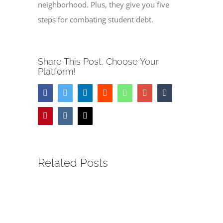
neighborhood. Plus, they give you five
steps for combating student debt.
Share This Post, Choose Your
Platform!
Facebook
Twitter
LinkedIn
Reddit
Whatsapp
Google+
Tumblr
Pinterest
Vk
Email
Related Posts