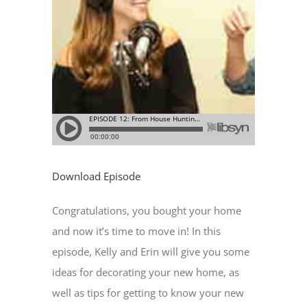
Download Episode
Congratulations, you bought your home
and now it’s time to move in! In this
episode, Kelly and Erin will give you some
ideas for decorating your new home, as
well as tips for getting to know your new