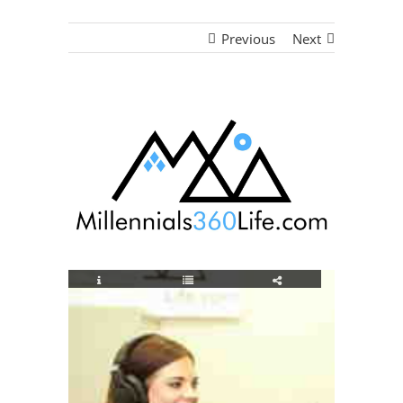
Previous
Next
View
Larger
Image