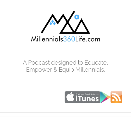
Skip
to
content
A Podcast designed to Educate,
Empower & Equip Millennials.