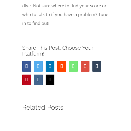
dive. Not sure where to find your score or
who to talk to if you have a problem? Tune
in to find out!
Share This Post, Choose Your
Platform!
Facebook
Twitter
LinkedIn
Reddit
Whatsapp
Google+
Tumblr
Pinterest
Vk
Email
Related Posts