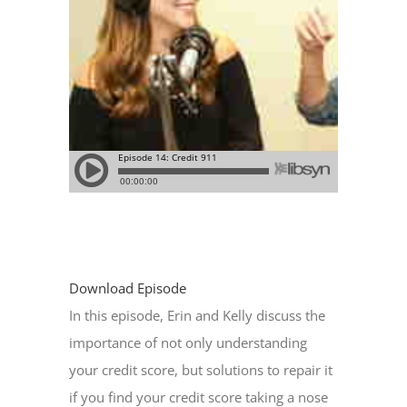
Download Episode
In this episode, Erin and Kelly discuss the
importance of not only understanding
your credit score, but solutions to repair it
if you find your credit score taking a nose