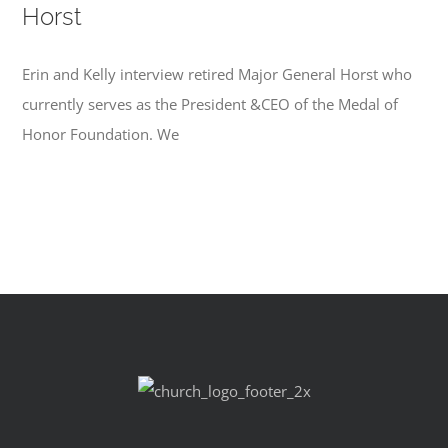
Horst
Erin and Kelly interview retired Major General Horst who
currently serves as the President &CEO of the Medal of
Honor Foundation. We