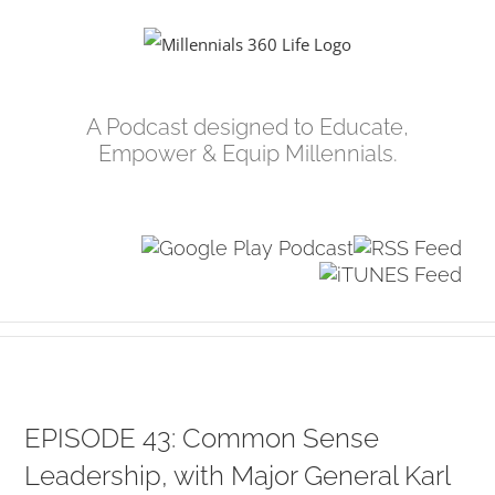
Skip
to
content
A Podcast designed to Educate,
Empower & Equip Millennials.
EPISODE 43: Common Sense
Leadership, with Major General Karl