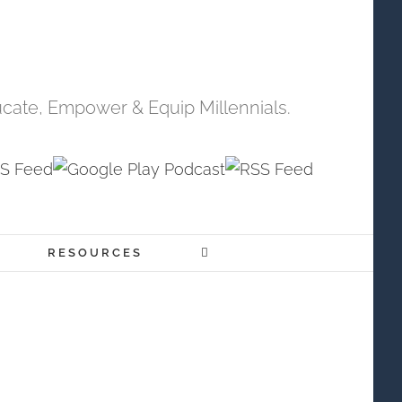
cate, Empower & Equip Millennials.
RESOURCES