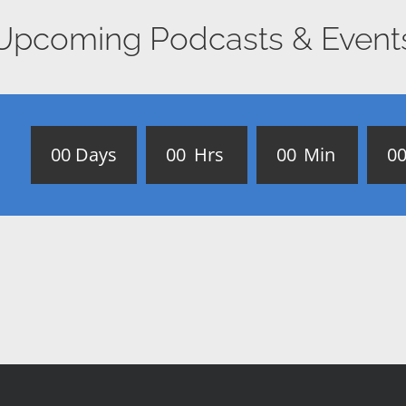
Upcoming Podcasts & Event
0
0
Days
0
0
Hrs
0
0
Min
0