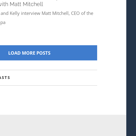
with Matt Mitchell
 and Kelly interview Matt Mitchell, CEO of the
pa
LOAD MORE POSTS
ASTS