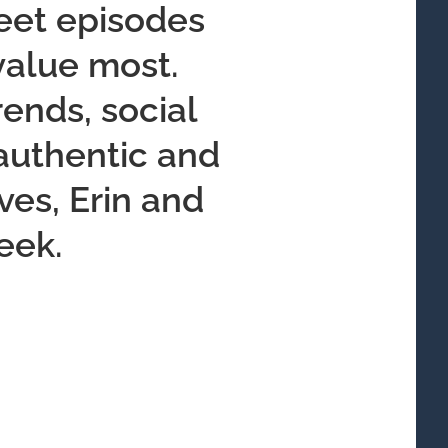
weet episodes
 value most.
ends, social
 authentic and
ves, Erin and
eek.