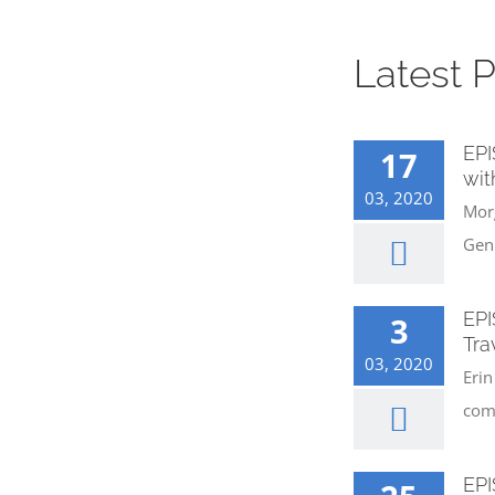
Latest 
EPI
17
wit
03, 2020
Morg
Gen
EPI
3
Tra
03, 2020
Erin
com
EPI