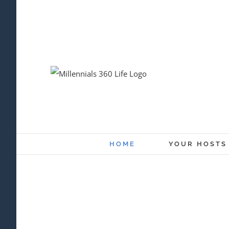
Skip
to
content
HOME
YOUR HOSTS