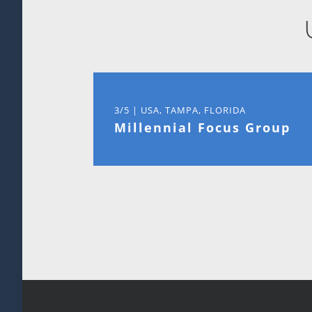
3/5 | USA, TAMPA, FLORIDA
Millennial Focus Group