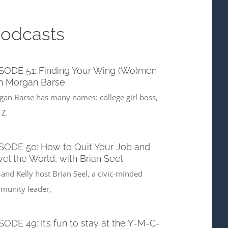
Podcasts
SODE 51: Finding Your Wing (Wo)men
h Morgan Barse
an Barse has many names: college girl boss,
 Z
SODE 50: How to Quit Your Job and
vel the World, with Brian Seel
 and Kelly host Brian Seel, a civic-minded
munity leader,
SODE 49: It’s fun to stay at the Y-M-C-