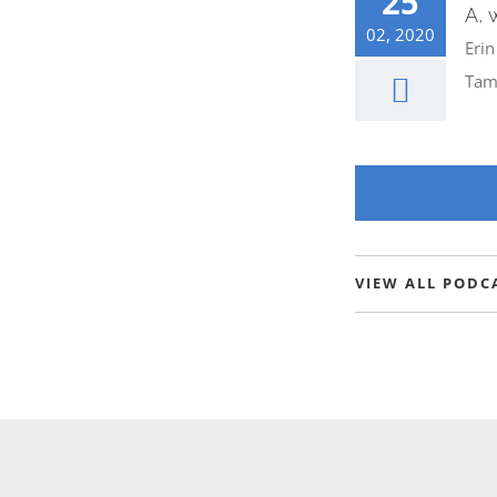
25
A, 
he Future” –
02, 2020
Erin
Tam
VIEW ALL PODC