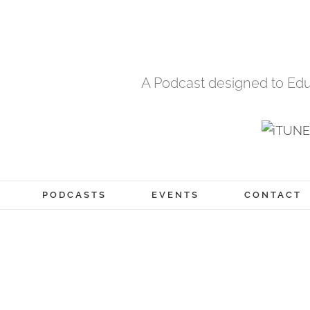
A Podcast designed to Edu
PODCASTS
EVENTS
CONTACT