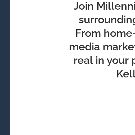
Join Millenn
surrounding
From home-b
media marketi
real in your
Kel