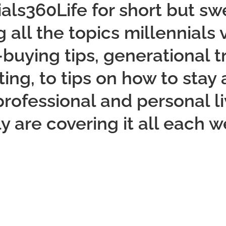
ials360Life for short but s
 all the topics millennials
uying tips, generational tr
ng, to tips on how to stay
 professional and personal li
ly are covering it all each w