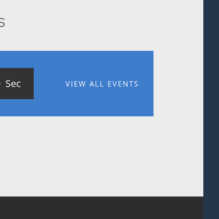
s
0
Sec
VIEW ALL EVENTS