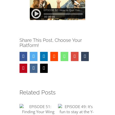
Share This Post, Choose Your
Platform!
Facebook
Twitter
LinkedIn
Reddit
Whatsapp
Google+
Tumblr
Pinterest
Vk
Email
Related Posts