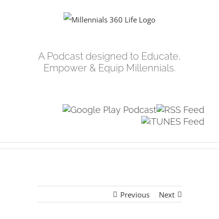
Skip
to
content
A Podcast designed to Educate,
Empower & Equip Millennials.
Previous
Next