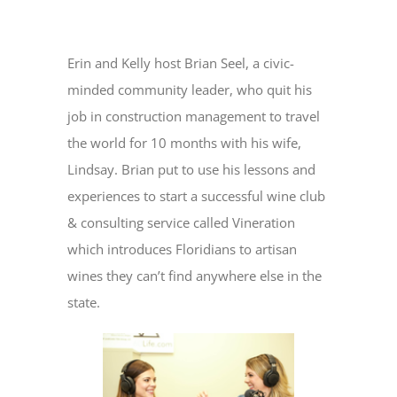
View
Larger
Erin and Kelly host Brian Seel, a civic-
Image
minded community leader, who quit his
job in construction management to travel
the world for 10 months with his wife,
Lindsay. Brian put to use his lessons and
experiences to start a successful wine club
& consulting service called Vineration
which introduces Floridians to artisan
wines they can’t find anywhere else in the
state.