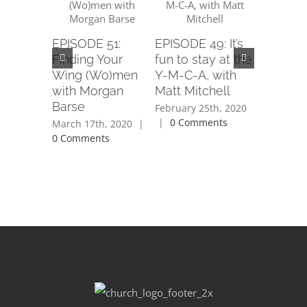
EPISODE 51:
EPISODE 49: It’s
EPISODE
Finding Your
fun to stay at the
Removin
Wing (Wo)men
Y-M-C-A, with
Stigma, 
with Morgan
Matt Mitchell
Angie Sp
Barse
February 25th, 2020
February 1
|
0 Comments
|
0 Com
March 17th, 2020
|
0 Comments