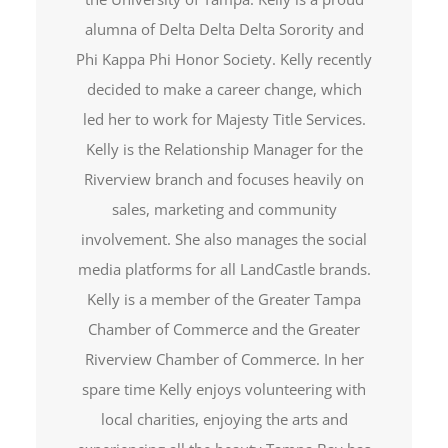
alumna of Delta Delta Delta Sorority and
Phi Kappa Phi Honor Society. Kelly recently
decided to make a career change, which
led her to work for Majesty Title Services.
Kelly is the Relationship Manager for the
Riverview branch and focuses heavily on
sales, marketing and community
involvement. She also manages the social
media platforms for all LandCastle brands.
Kelly is a member of the Greater Tampa
Chamber of Commerce and the Greater
Riverview Chamber of Commerce. In her
spare time Kelly enjoys volunteering with
local charities, enjoying the arts and