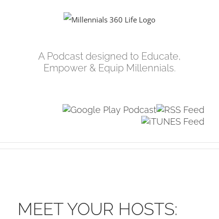
Skip
to
content
A Podcast designed to Educate,
Empower & Equip Millennials.
MEET YOUR HOSTS: