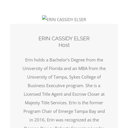
ERIN CASSIDY ELSER
Host
Erin holds a Bachelor’s Degree from the
University of Florida and an MBA from the
University of Tampa, Sykes College of
Business Executive program. She is a
Licensed Title Agent and Escrow Closer at
Majesty Title Services. Erin is the former
Program Chair of Emerge Tampa Bay and
in 2016, Erin was recognized as the