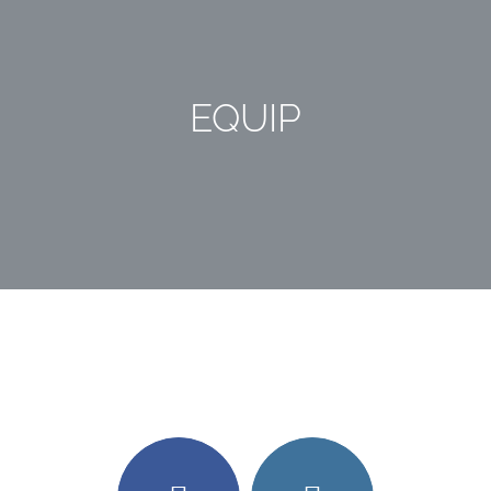
EQUIP