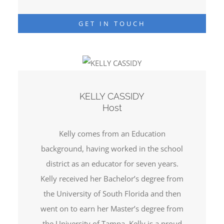
GET IN TOUCH
KELLY CASSIDY
Host
Kelly comes from an Education
background, having worked in the school
district as an educator for seven years.
Kelly received her Bachelor’s degree from
the University of South Florida and then
went on to earn her Master’s degree from
the University of Tampa. Kelly is a proud