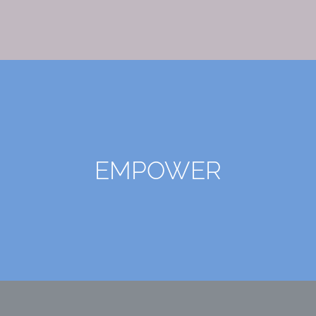
EMPOWER