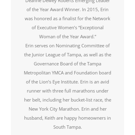
Deanne Dewey Roberts Emerging Leader
of the Year Award Winner. In 2015, Erin
was honored as a finalist for the Network
of Executive Women’s “Exceptional
Woman of the Year Award.”
Erin serves on Nominating Committee of
the Junior League of Tampa, as well as the
Governance Board of the Tampa
Metropolitan YMCA and Foundation board
of the Lion’s Eye Institute. Erin is an avid
runner with three full marathons under
her belt, including her bucket-list race, the
New York City Marathon. Erin and her
husband, Keith are happy homeowners in
South Tampa.