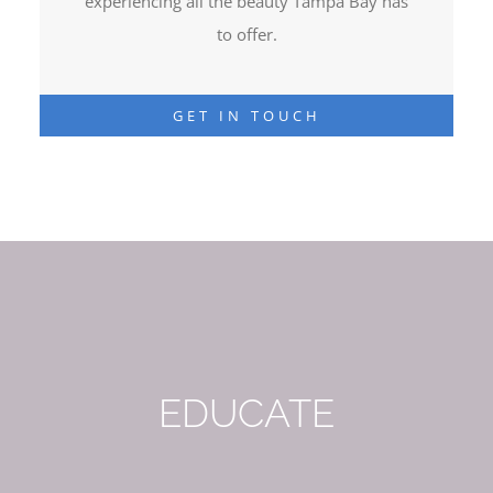
experiencing all the beauty Tampa Bay has
to offer.
GET IN TOUCH
EDUCATE