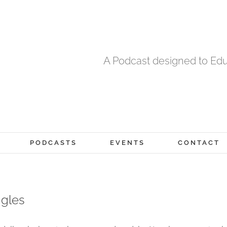
A Podcast designed to Edu
PODCASTS
EVENTS
CONTACT
ggles