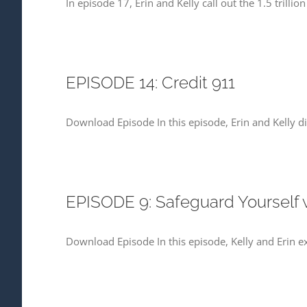
In episode 17, Erin and Kelly call out the 1.5 trill
EPISODE 14: Credit 911
Download Episode In this episode, Erin and Kelly di
EPISODE 9: Safeguard Yourself
Download Episode In this episode, Kelly and Erin 