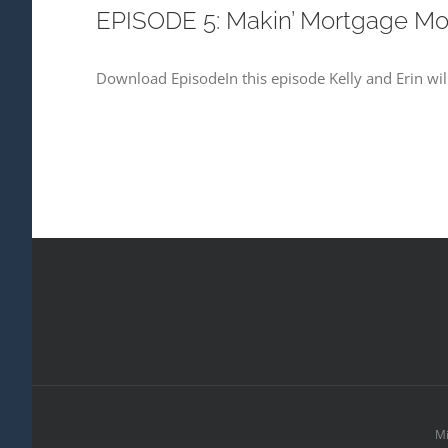
EPISODE 5: Makin’ Mortgage M
Download EpisodeIn this episode Kelly and Erin will
Mi