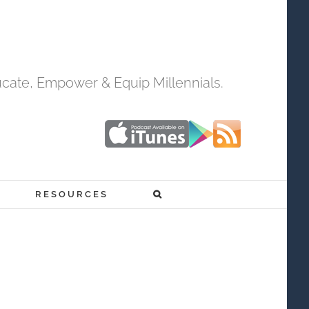
cate, Empower & Equip Millennials.
RESOURCES