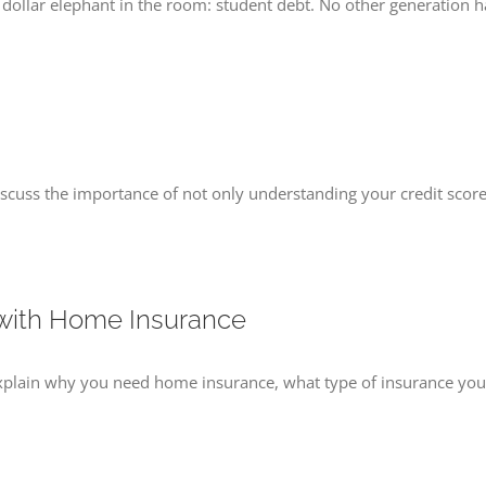
ion dollar elephant in the room: student debt. No other generation h
scuss the importance of not only understanding your credit score,
 with Home Insurance
explain why you need home insurance, what type of insurance you