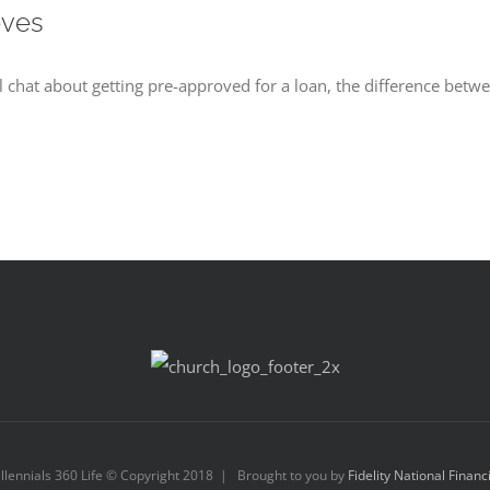
oves
 chat about getting pre-approved for a loan, the difference betwe
llennials 360 Life © Copyright 2018 | Brought to you by
Fidelity National Financ