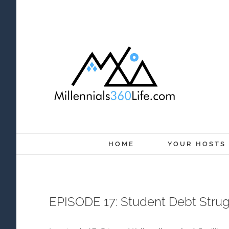
Skip
to
content
HOME
YOUR HOSTS
EPISODE 17: Student Debt Stru