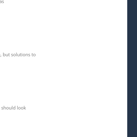
as
 but solutions to
 should look