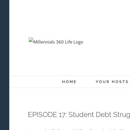
Skip
to
content
HOME
YOUR HOSTS
EPISODE 17: Student Debt Stru