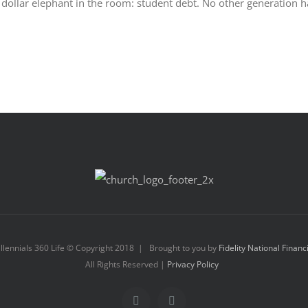
ion dollar elephant in the room: student debt. No other generation h
llennials 360 Life © Copyright 2018 | Brought to you by
Fidelity National Financ
All Rights Reserved |
Privacy Policy
Facebook
Instagram