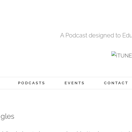
A Podcast designed to Edu
PODCASTS
EVENTS
CONTACT
ggles