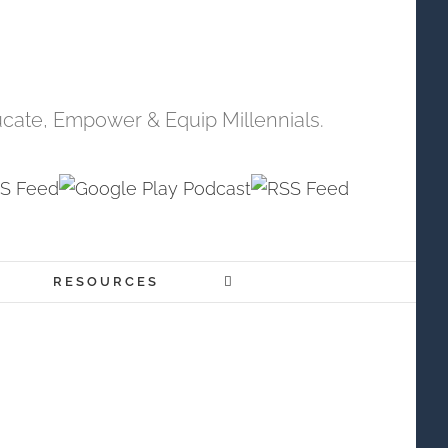
cate, Empower & Equip Millennials.
RESOURCES