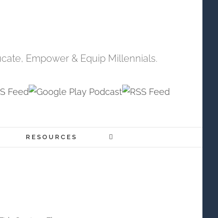
cate, Empower & Equip Millennials.
RESOURCES