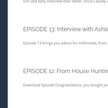
Erin and Kelly interview their father, Vince Cassid
EPISODE 13: Interview with Ashl
Episode 13 brings you advice for millennials, from m
EPISODE 12: From House Hunt
Download Episode Congratulations, you bought your