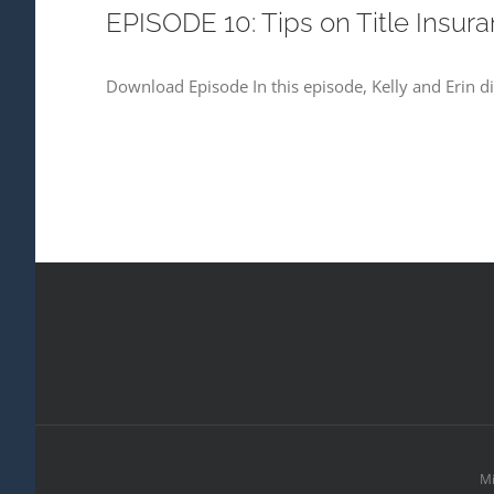
EPISODE 10: Tips on Title Insur
Download Episode In this episode, Kelly and Erin div
Mi