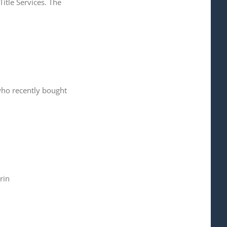
itle Services. The
 who recently bought
rin