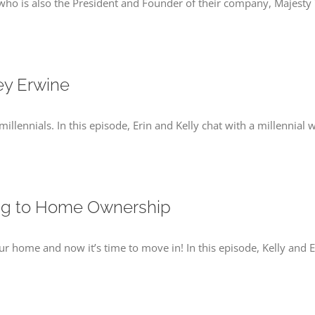
y who is also the President and Founder of their company, Majesty T
ey Erwine
illennials. In this episode, Erin and Kelly chat with a millennial
ing to Home Ownership
 home and now it’s time to move in! In this episode, Kelly and E