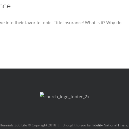
ance
e into their favorite topic- Title Insurance! What is it? Why do
llennials 360 Life © Copyright 2018 | Brought to you by
Fidelity National Financ