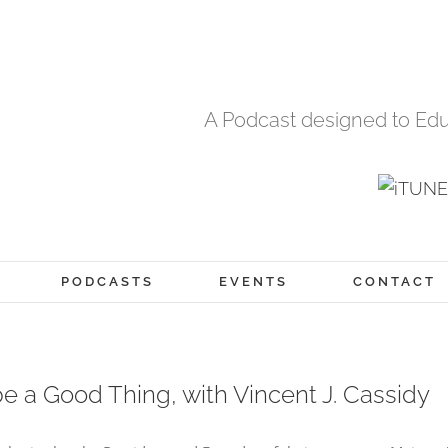
A Podcast designed to Edu
PODCASTS
EVENTS
CONTACT
e a Good Thing, with Vincent J. Cassidy