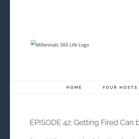
Skip
to
content
HOME
YOUR HOSTS
EPISODE 42: Getting Fired Can b