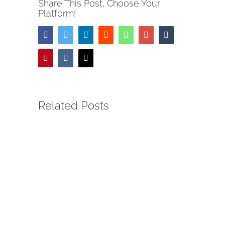
Share This Post, Choose Your
Platform!
Facebook
Twitter
LinkedIn
Reddit
Whatsapp
Google+
Tumblr
Pinterest
Vk
Email
Related Posts