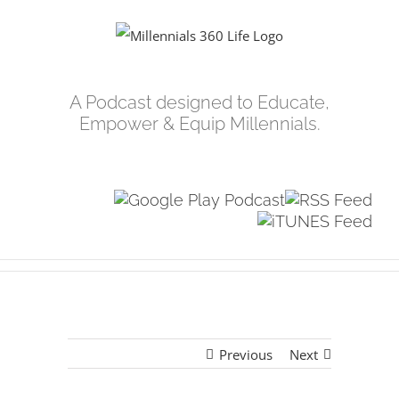
Skip
to
content
A Podcast designed to Educate,
Empower & Equip Millennials.
Previous
Next