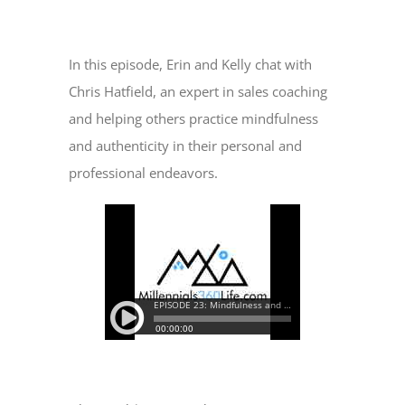
View
Larger
In this episode, Erin and Kelly chat with
Image
Chris Hatfield, an expert in sales coaching
and helping others practice mindfulness
and authenticity in their personal and
professional endeavors.