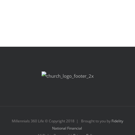
Millennials 360 Life © Copyright 2018 | Brought to you by
Fidelity
National Financial