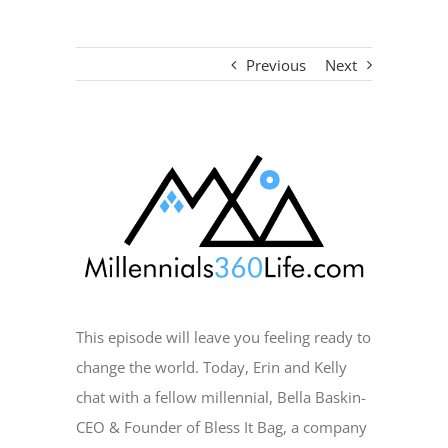
Previous
Next
View
Larger
Image
This episode will leave you feeling ready to
change the world. Today, Erin and Kelly
chat with a fellow millennial, Bella Baskin-
CEO & Founder of Bless It Bag, a company