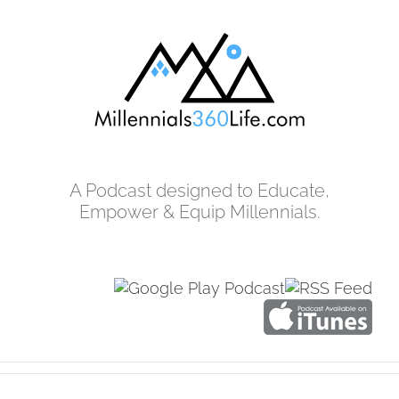
Skip
to
content
A Podcast designed to Educate,
Empower & Equip Millennials.