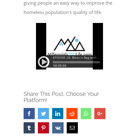
giving people an easy way to improve the
homeless population’s quality of life.
Share This Post, Choose Your
Platform!
Facebook
Twitter
LinkedIn
Reddit
Whatsapp
Google+
Tumblr
Pinterest
Vk
Email