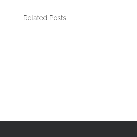
Related Posts