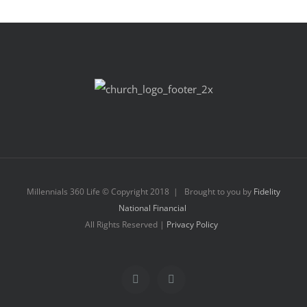
Millennials 360 Life © Copyright 2018 | Brought to you by
Fidelity
National Financial
All Rights Reserved |
Privacy Policy
Facebook
Instagram