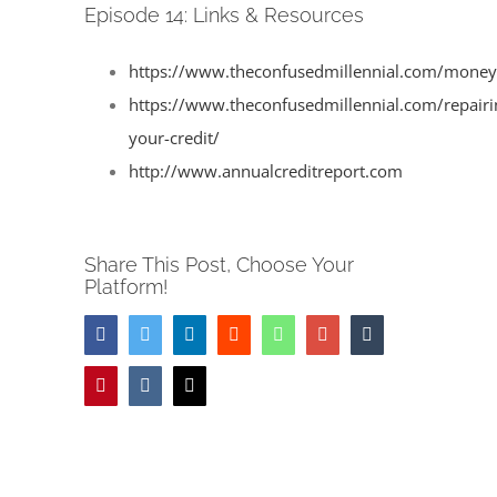
Image
Episode 14: Links & Resources
https://www.theconfusedmillennial.com/moneyl
https://www.theconfusedmillennial.com/repairi
your-credit/
http://www.annualcreditreport.com
Share This Post, Choose Your
Platform!
Facebook
Twitter
LinkedIn
Reddit
Whatsapp
Google+
Tumblr
Pinterest
Vk
Email