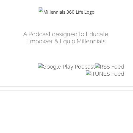
Skip
to
content
A Podcast designed to Educate,
Empower & Equip Millennials.
View
Larger