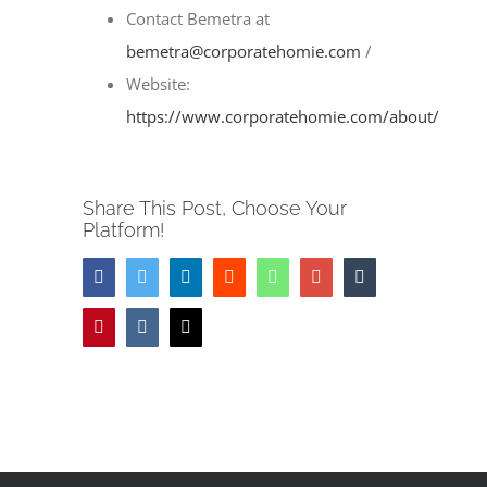
Image
Contact Bemetra at
bemetra@corporatehomie.com
/
Website:
https://www.corporatehomie.com/about/
Share This Post, Choose Your
Platform!
Facebook
Twitter
LinkedIn
Reddit
Whatsapp
Google+
Tumblr
Pinterest
Vk
Email