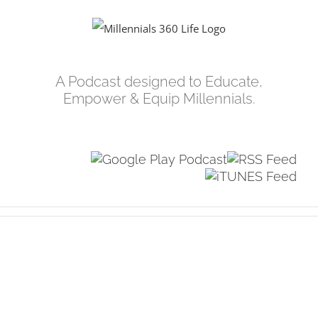
Skip
to
content
A Podcast designed to Educate,
Empower & Equip Millennials.
View
Larger