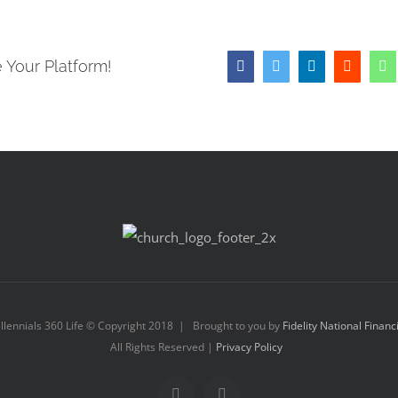
 Your Platform!
Facebook
Twitter
LinkedIn
Reddit
W
llennials 360 Life © Copyright 2018 | Brought to you by
Fidelity National Financ
All Rights Reserved |
Privacy Policy
Facebook
Instagram