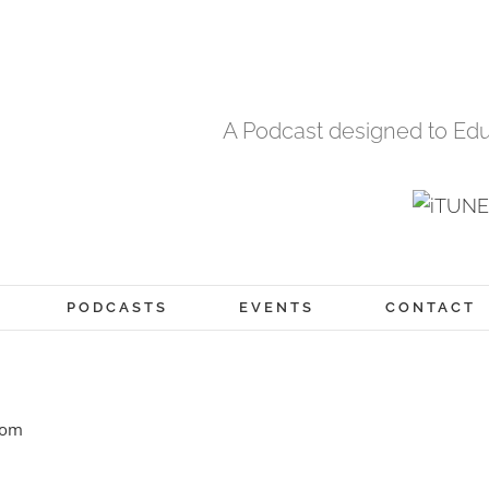
A Podcast designed to Edu
PODCASTS
EVENTS
CONTACT
com