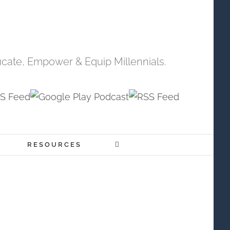
cate, Empower & Equip Millennials.
RESOURCES