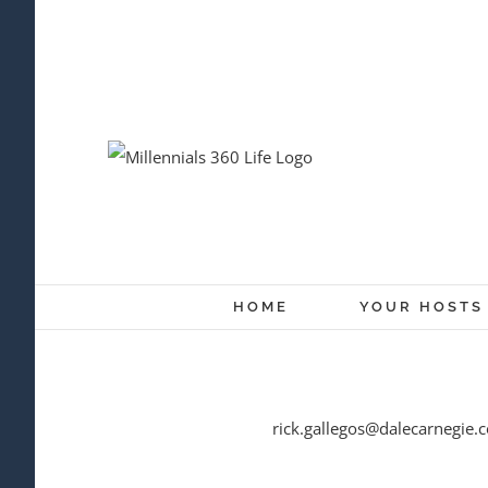
Skip
to
content
HOME
YOUR HOSTS
rick.gallegos@dalecarnegie.