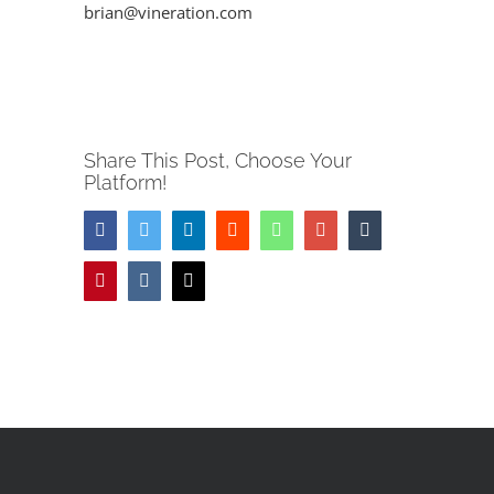
Image
brian@vineration.com
Share This Post, Choose Your
Platform!
Facebook
Twitter
LinkedIn
Reddit
Whatsapp
Google+
Tumblr
Pinterest
Vk
Email