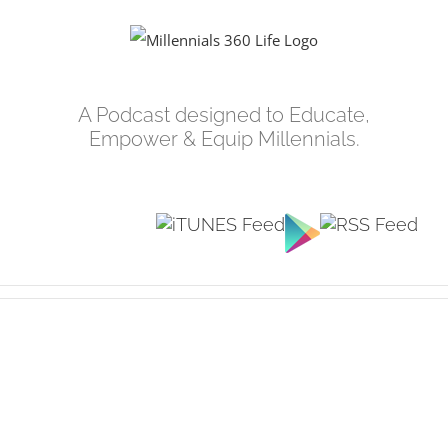
Skip
to
content
A Podcast designed to Educate,
Empower & Equip Millennials.
View
Larger