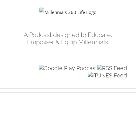
Skip
to
content
A Podcast designed to Educate,
Empower & Equip Millennials.
View
Larger