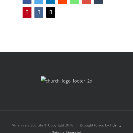
Pinterest
Vk
Email
Millennials 360 Life © Copyright 2018 | Brought to you by
Fidelity
National Financial