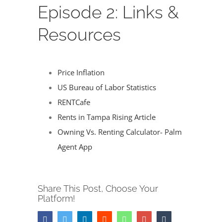
Image
Episode 2: Links &
Resources
Price Inflation
US Bureau of Labor Statistics
RENTCafe
Rents in Tampa Rising Article
Owning Vs. Renting Calculator- Palm
Agent App
Share This Post, Choose Your
Platform!
Facebook
Twitter
LinkedIn
Reddit
Whatsapp
Google+
Tumblr