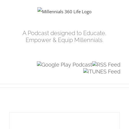
Skip
to
content
A Podcast designed to Educate,
Empower & Equip Millennials.