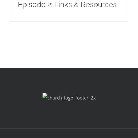
Episode 2: Links & Resources